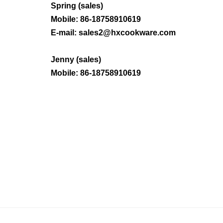
Spring (sales)
Mobile: 86-
18758910619
E-mail:
sales2@hxcookware.com
Jenny (sales)
Mobile:
86-
18758910619