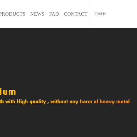
PRODUCTS
NEWS
FAQ
CONTACT
CN/EN