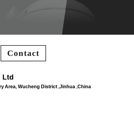
Contact
 Ltd
y Area, Wucheng District ,Jinhua ,China