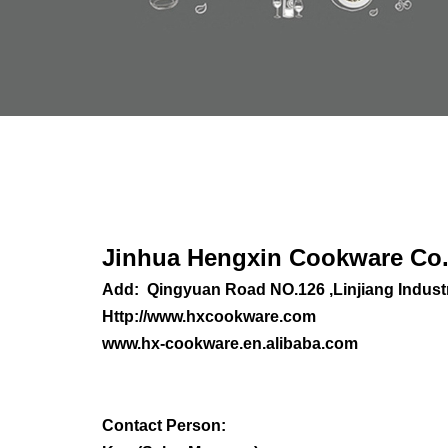
Jinhua Heng
xin Cookware Co.
Add: Qingyuan Road NO.126 ,Linjiang Industr
Http://www.hxcookware.com
www.hx-cookware.en.alibaba.com
C
ontact Person: