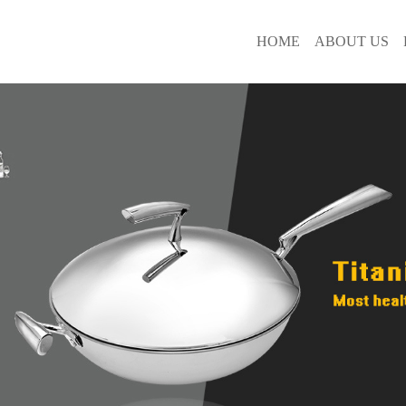
HOME
ABOUT US