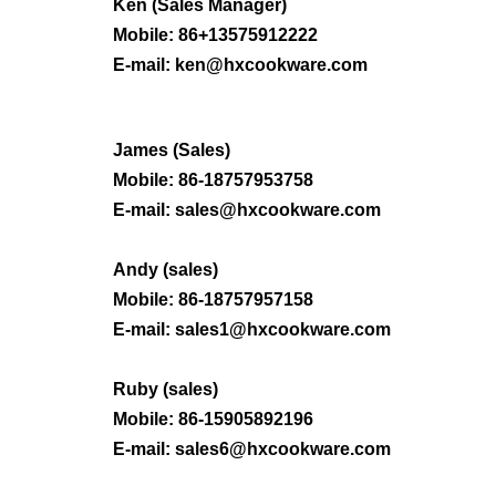
Ken (
Sales Manager
)
Mobile: 86+13575912222
E-mail: ken@hxcookware.com
James (Sales)
Mobile: 86-
18757953758
E-mail:
sales@hxcookware.com
Andy (sales)
Mobile: 86-
18757957158
E-mail:
sales1@hxcookware.com
Ruby
(sales)
Mobile: 86-
15905892196
E-mail:
sales6@hxcookware.com