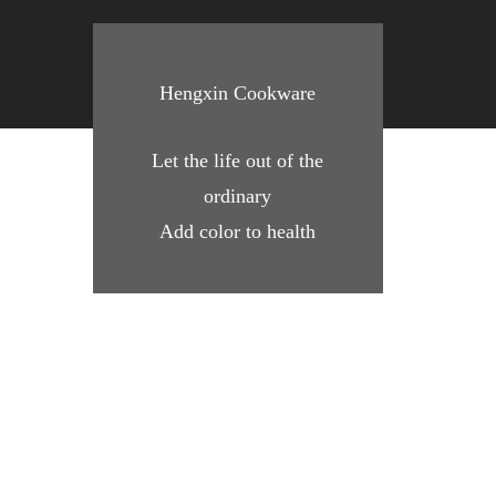
Hengxin Cookware
Let the life out of the
ordinary
Add color to health